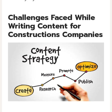
Challenges Faced While
Writing Content for
Constructions Companies