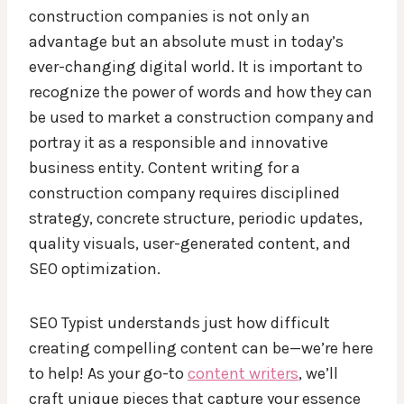
construction companies is not only an
advantage but an absolute must in today’s
ever-changing digital world. It is important to
recognize the power of words and how they can
be used to market a construction company and
portray it as a responsible and innovative
business entity. Content writing for a
construction company requires disciplined
strategy, concrete structure, periodic updates,
quality visuals, user-generated content, and
SEO optimization.
SEO Typist understands just how difficult
creating compelling content can be—we’re here
to help! As your go-to
content writers
, we’ll
craft unique pieces that capture your essence