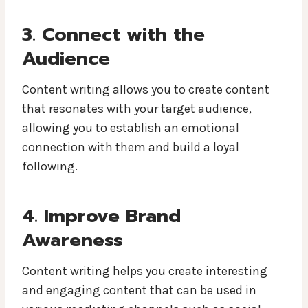
3. Connect with the
Audience
Content writing allows you to create content
that resonates with your target audience,
allowing you to establish an emotional
connection with them and build a loyal
following.
4. Improve Brand
Awareness
Content writing helps you create interesting
and engaging content that can be used in