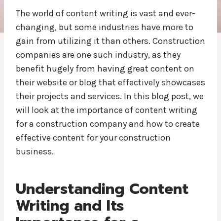
The world of content writing is vast and ever-
changing, but some industries have more to
gain from utilizing it than others. Construction
companies are one such industry, as they
benefit hugely from having great content on
their website or blog that effectively showcases
their projects and services. In this blog post, we
will look at the importance of content writing
for a construction company and how to create
effective content for your construction
business.
Understanding Content
Writing and Its