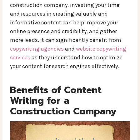
construction company, investing your time
and resources in creating valuable and
informative content can help improve your
online presence and credibility, and gather
more leads. It can significantly benefit from
copywriting agencies
and
website copywriting
services
as they understand how to optimize
your content for search engines effectively.
Benefits of Content
Writing for a
Construction Company