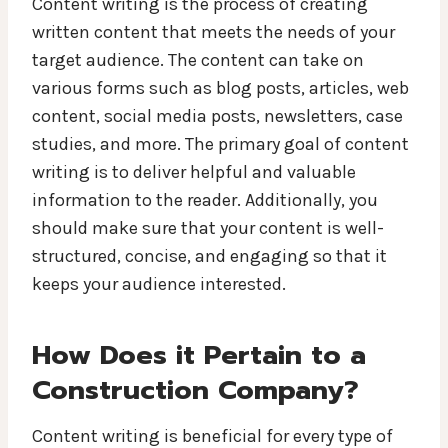
Content writing is the process of creating
written content that meets the needs of your
target audience. The content can take on
various forms such as blog posts, articles, web
content, social media posts, newsletters, case
studies, and more. The primary goal of content
writing is to deliver helpful and valuable
information to the reader. Additionally, you
should make sure that your content is well-
structured, concise, and engaging so that it
keeps your audience interested.
How Does it Pertain to a
Construction Company?
Content writing is beneficial for every type of