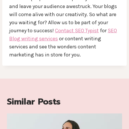
and leave your audience awestruck. Your blogs
will come alive with our creativity. So what are
you waiting for? Allow us to be part of your
journey to success!
Contact SEO Typist
for
SEO
Blog writing services
or content writing
services and see the wonders content
marketing has in store for you.
Similar Posts