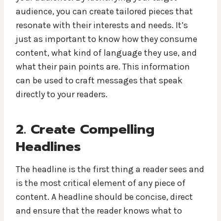
audience, you can create tailored pieces that
resonate with their interests and needs. It’s
just as important to know how they consume
content, what kind of language they use, and
what their pain points are. This information
can be used to craft messages that speak
directly to your readers.
2. Create Compelling
Headlines
The headline is the first thing a reader sees and
is the most critical element of any piece of
content. A headline should be concise, direct
and ensure that the reader knows what to