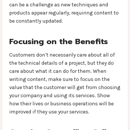
can be a challenge as new techniques and
products appear regularly, requiring content to
be constantly updated.
Focusing on the Benefits
Customers don’t necessarily care about all of
the technical details of a project, but they do
care about what it can do for them. When
writing content, make sure to focus on the
value that the customer will get from choosing
your company and using its services. Show
how their lives or business operations will be
improved if they use your services.