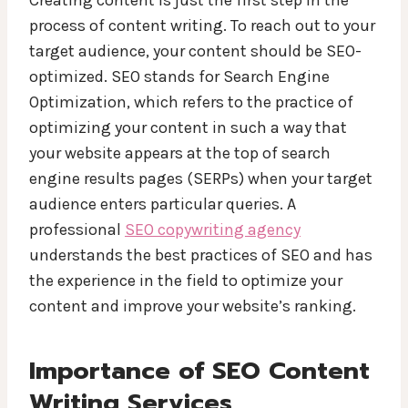
process of content writing. To reach out to your
target audience, your content should be SEO-
optimized. SEO stands for Search Engine
Optimization, which refers to the practice of
optimizing your content in such a way that
your website appears at the top of search
engine results pages (SERPs) when your target
audience enters particular queries. A
professional
SEO copywriting agency
understands the best practices of SEO and has
the experience in the field to optimize your
content and improve your website’s ranking.
Importance of SEO Content
Writing Services