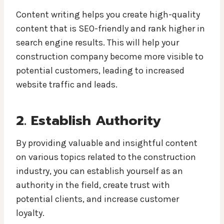
Content writing helps you create high-quality
content that is SEO-friendly and rank higher in
search engine results. This will help your
construction company become more visible to
potential customers, leading to increased
website traffic and leads.
2. Establish Authority
By providing valuable and insightful content
on various topics related to the construction
industry, you can establish yourself as an
authority in the field, create trust with
potential clients, and increase customer
loyalty.