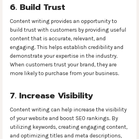
6. Build Trust
Content writing provides an opportunity to
build trust with customers by providing useful
content that is accurate, relevant, and
engaging. This helps establish credibility and
demonstrate your expertise in the industry.
When customers trust your brand, they are
more likely to purchase from your business.
7. Increase Visibility
Content writing can help increase the visibility
of your website and boost SEO rankings. By
utilizing keywords, creating engaging content,
and optimizing titles and meta descriptions,