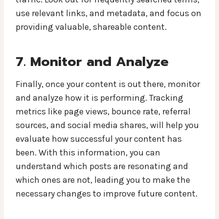
use relevant links, and metadata, and focus on
providing valuable, shareable content.
7. Monitor and Analyze
Finally, once your content is out there, monitor
and analyze how it is performing. Tracking
metrics like page views, bounce rate, referral
sources, and social media shares, will help you
evaluate how successful your content has
been. With this information, you can
understand which posts are resonating and
which ones are not, leading you to make the
necessary changes to improve future content.