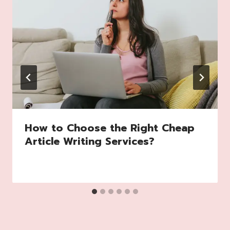
How to Choose the Right Cheap
Article Writing Services?