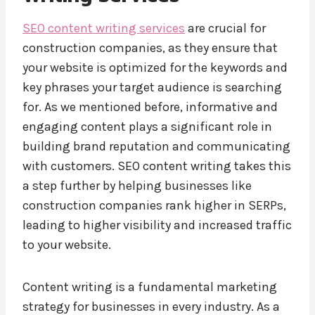
SEO content writing services
are crucial for
construction companies, as they ensure that
your website is optimized for the keywords and
key phrases your target audience is searching
for. As we mentioned before, informative and
engaging content plays a significant role in
building brand reputation and communicating
with customers. SEO content writing takes this
a step further by helping businesses like
construction companies rank higher in SERPs,
leading to higher visibility and increased traffic
to your website.
Content writing is a fundamental marketing
strategy for businesses in every industry. As a