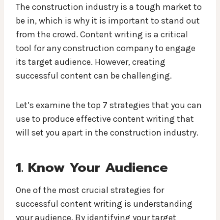
The construction industry is a tough market to
be in, which is why it is important to stand out
from the crowd. Content writing is a critical
tool for any construction company to engage
its target audience. However, creating
successful content can be challenging.
Let’s examine the top 7 strategies that you can
use to produce effective content writing that
will set you apart in the construction industry.
1. Know Your Audience
One of the most crucial strategies for
successful content writing is understanding
your audience. By identifying your target