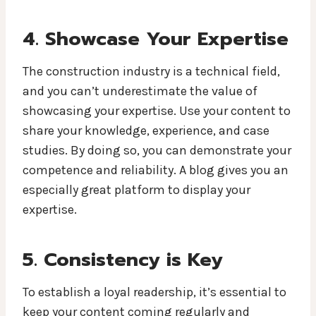
4. Showcase Your Expertise
The construction industry is a technical field,
and you can’t underestimate the value of
showcasing your expertise. Use your content to
share your knowledge, experience, and case
studies. By doing so, you can demonstrate your
competence and reliability. A blog gives you an
especially great platform to display your
expertise.
5. Consistency is Key
To establish a loyal readership, it’s essential to
keep your content coming regularly and