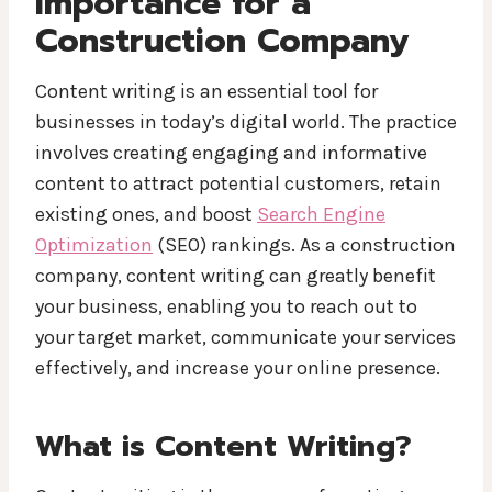
Importance for a
Construction Company
Content writing is an essential tool for
businesses in today’s digital world. The practice
involves creating engaging and informative
content to attract potential customers, retain
existing ones, and boost
Search Engine
Optimization
(SEO) rankings. As a construction
company, content writing can greatly benefit
your business, enabling you to reach out to
your target market, communicate your services
effectively, and increase your online presence.
What is Content Writing?