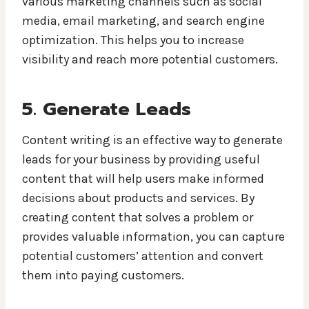
various marketing channels such as social
media, email marketing, and search engine
optimization. This helps you to increase
visibility and reach more potential customers.
5. Generate Leads
Content writing is an effective way to generate
leads for your business by providing useful
content that will help users make informed
decisions about products and services. By
creating content that solves a problem or
provides valuable information, you can capture
potential customers’ attention and convert
them into paying customers.