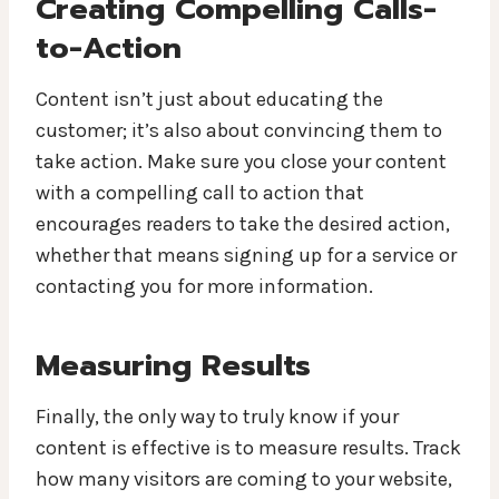
Creating Compelling Calls-
to-Action
Content isn’t just about educating the
customer; it’s also about convincing them to
take action. Make sure you close your content
with a compelling call to action that
encourages readers to take the desired action,
whether that means signing up for a service or
contacting you for more information.
Measuring Results
Finally, the only way to truly know if your
content is effective is to measure results. Track
how many visitors are coming to your website,