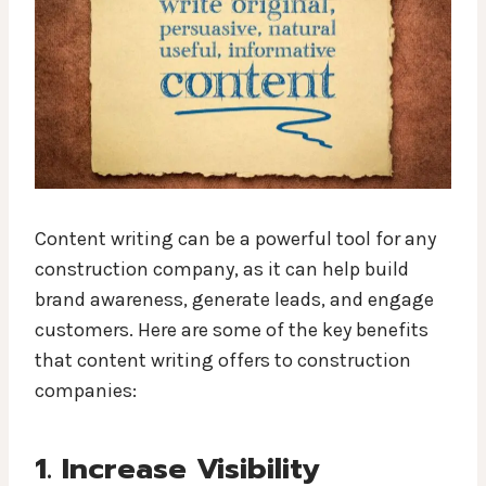
Content writing can be a powerful tool for any
construction company, as it can help build
brand awareness, generate leads, and engage
customers. Here are some of the key benefits
that content writing offers to construction
companies:
1. Increase Visibility