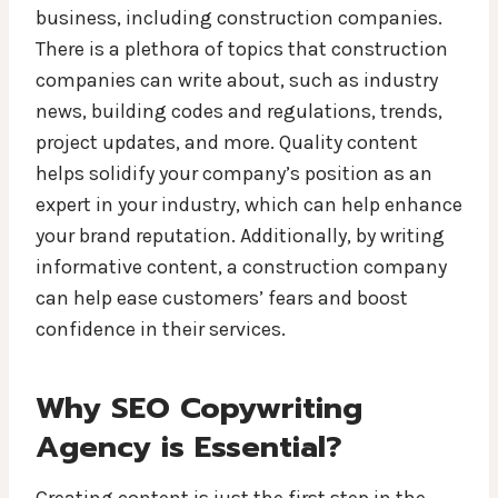
business, including construction companies.
There is a plethora of topics that construction
companies can write about, such as industry
news, building codes and regulations, trends,
project updates, and more. Quality content
helps solidify your company’s position as an
expert in your industry, which can help enhance
your brand reputation. Additionally, by writing
informative content, a construction company
can help ease customers’ fears and boost
confidence in their services.
Why SEO Copywriting
Agency is Essential?
Creating content is just the first step in the