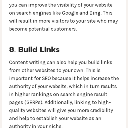
you can improve the visibility of your website
on search engines like Google and Bing. This
will result in more visitors to your site who may
become potential customers.
8. Build Links
Content writing can also help you build links
from other websites to your own. This is
important for SEO because it helps increase the
authority of your website, which in turn results
in higher rankings on search engine result
pages (SERPs). Additionally, linking to high-
quality websites will give you more credibility
and help to establish your website as an
authority in your niche.