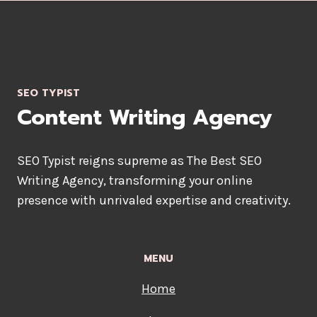
SEO TYPIST
Content Writing Agency
SEO Typist reigns supreme as The Best SEO
Writing Agency, transforming your online
presence with unrivaled expertise and creativity.
MENU
Home