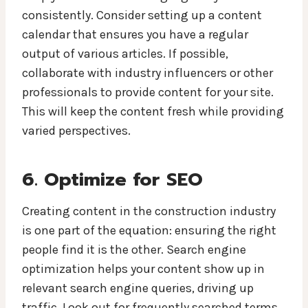
consistently. Consider setting up a content
calendar that ensures you have a regular
output of various articles. If possible,
collaborate with industry influencers or other
professionals to provide content for your site.
This will keep the content fresh while providing
varied perspectives.
6. Optimize for SEO
Creating content in the construction industry
is one part of the equation: ensuring the right
people find it is the other. Search engine
optimization helps your content show up in
relevant search engine queries, driving up
traffic. Look out for frequently searched terms,