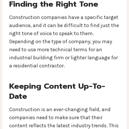
Finding the Right Tone
Construction companies have a specific target
audience, and it can be difficult to find just the
right tone of voice to speak to them.
Depending on the type of company, you may
need to use more technical terms for an
industrial building firm or lighter language for
a residential contractor.
Keeping Content Up-To-
Date
Construction is an ever-changing field, and
companies need to make sure that their
content reflects the latest industry trends. This