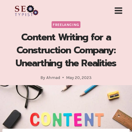
Skip
to
content
FREELANCING
Content Writing for a
Construction Company:
Unearthing the Realities
By
Ahmad
May 20, 2023