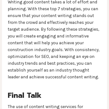
Writing good content takes a lot of effort and
planning. With these top 7 strategies, you can
ensure that your content writing stands out
from the crowd and effectively reaches your
target audience. By following these strategies,
you will create engaging and informative
content that will help you achieve your
construction industry goals. With consistency,
optimization for SEO, and keeping an eye on
industry trends and best practices, you can
establish yourself as an industry thought
leader and achieve successful content writing.
Final Talk
The use of content writing services for