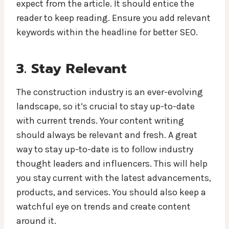
expect from the article. It should entice the
reader to keep reading. Ensure you add relevant
keywords within the headline for better SEO.
3. Stay Relevant
The construction industry is an ever-evolving
landscape, so it’s crucial to stay up-to-date
with current trends. Your content writing
should always be relevant and fresh. A great
way to stay up-to-date is to follow industry
thought leaders and influencers. This will help
you stay current with the latest advancements,
products, and services. You should also keep a
watchful eye on trends and create content
around it.