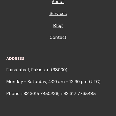
About
Services
Blog
Contact
ADDRESS
Faisalabad, Pakistan (38000)
Monday – Saturday, 4:00 am – 12:30 pm (UTC)
Phone +92 3015 7450236; +92 317 7735485