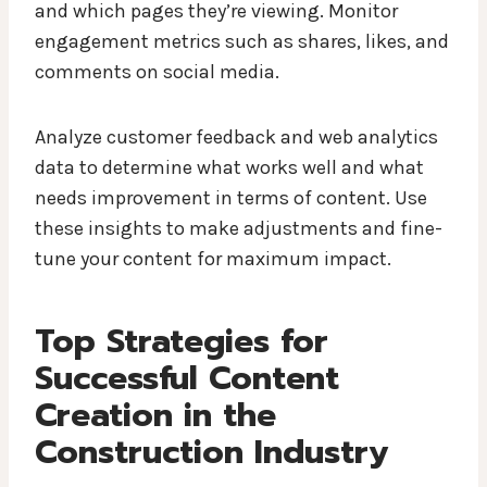
and which pages they’re viewing. Monitor
engagement metrics such as shares, likes, and
comments on social media.
Analyze customer feedback and web analytics
data to determine what works well and what
needs improvement in terms of content. Use
these insights to make adjustments and fine-
tune your content for maximum impact.
Top Strategies for
Successful Content
Creation in the
Construction Industry