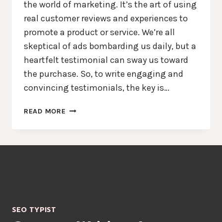
the world of marketing. It’s the art of using
real customer reviews and experiences to
promote a product or service. We’re all
skeptical of ads bombarding us daily, but a
heartfelt testimonial can sway us toward
the purchase. So, to write engaging and
convincing testimonials, the key is…
THE
READ MORE
ART
OF
TESTIMONIAL
COPYWRITING
–
AMPLIFY
TRUST,
BOOST
SEO TYPIST
CONVERSIONS