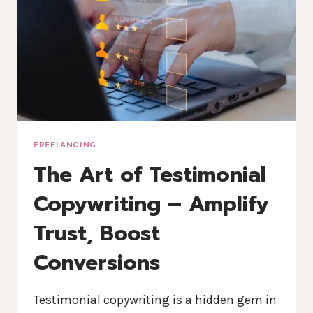
FREELANCING
The Art of Testimonial
Copywriting – Amplify
Trust, Boost
Conversions
Testimonial copywriting is a hidden gem in