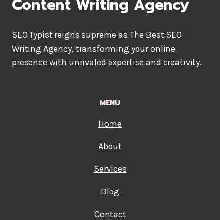
Content Writing Agency
SEO Typist reigns supreme as The Best SEO
Writing Agency, transforming your online
presence with unrivaled expertise and creativity.
MENU
Home
About
Services
Blog
Contact