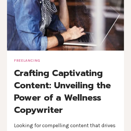
FREELANCING
Crafting Captivating
Content: Unveiling the
Power of a Wellness
Copywriter
Looking for compelling content that drives