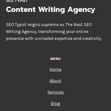
SEO TYPIST
COPYWRITER
Content Writing Agency
SEO Typist reigns supreme as The Best SEO
Writing Agency, transforming your online
presence with unrivaled expertise and creativity.
MENU
Home
About
Services
Blog