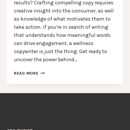
results? Crafting compelling copy requires
creative insight into the consumer, as well
as knowledge of what motivates them to
take action. If you’re in search of writing
that understands how meaningful words
can drive engagement, a wellness
copywriter is just the thing. Get ready to
uncover the power behind…
CRAFTING
READ MORE
CAPTIVATING
CONTENT:
UNVEILING
THE
POWER
OF
A
WELLNESS