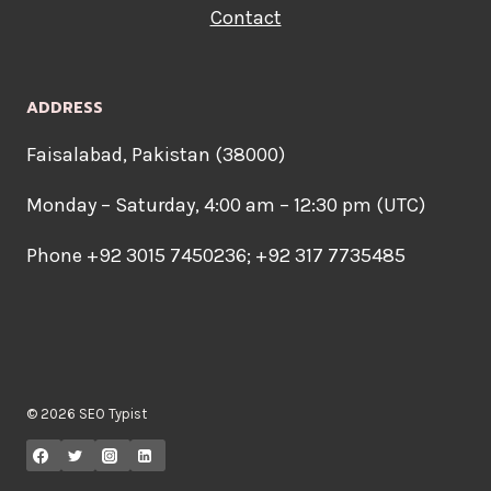
Contact
ADDRESS
Faisalabad, Pakistan (38000)
Monday – Saturday, 4:00 am – 12:30 pm (UTC)
Phone +92 3015 7450236; +92 317 7735485
© 2026 SEO Typist