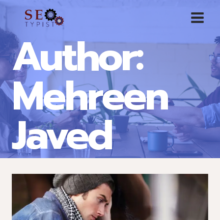
Skip
to
Author:
content
Mehreen
Javed